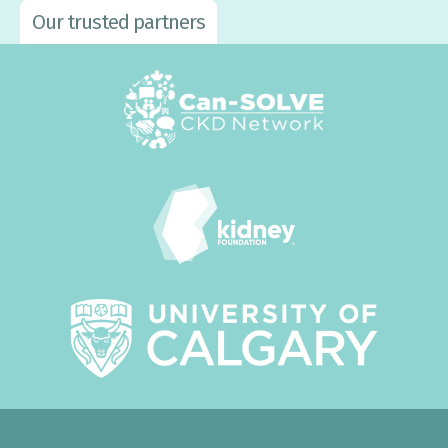
Our trusted partners