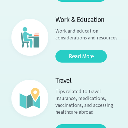
Work & Education
Work and education
considerations and resources
Read More
Travel
Tips related to travel
insurance, medications,
vaccinations, and accessing
healthcare abroad