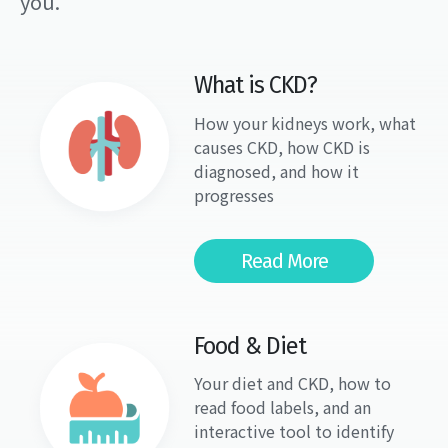
you.
What is CKD?
How your kidneys work, what
causes CKD, how CKD is
diagnosed, and how it
progresses
Read More
Food & Diet
Your diet and CKD, how to
read food labels, and an
interactive tool to identify