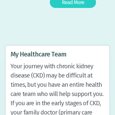
Read More
My Healthcare Team
Your journey with chronic kidney
disease (CKD) may be difficult at
times, but you have an entire health
care team who will help support you.
If you are in the early stages of CKD,
your family doctor (primary care