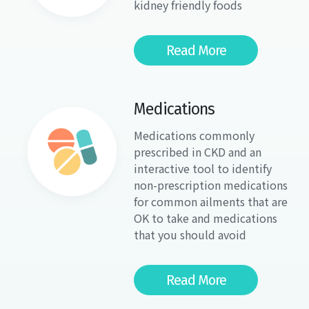
kidney friendly foods
Read More
Medications
Medications commonly
prescribed in CKD and an
interactive tool to identify
non-prescription medications
for common ailments that are
OK to take and medications
that you should avoid
Read More