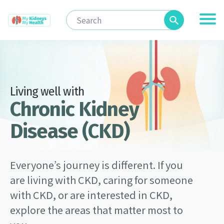
Living well with
Chronic Kidney
Disease (CKD)
Everyone’s journey is different. If you
are living with CKD, caring for someone
with CKD, or are interested in CKD,
explore the areas that matter most to