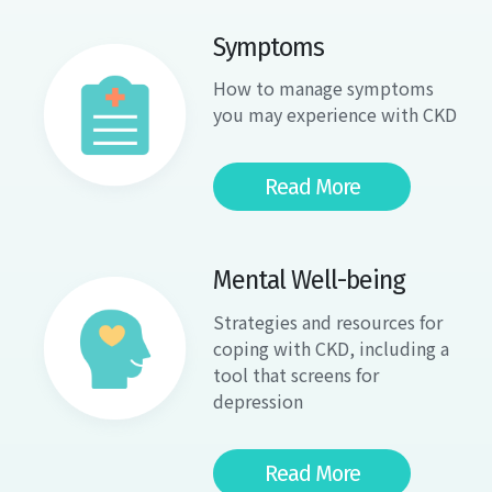
Symptoms
How to manage symptoms
you may experience with CKD
Read More
Mental Well-being
Strategies and resources for
coping with CKD, including a
tool that screens for
depression
Read More