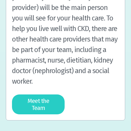
provider) will be the main person
you will see for your health care. To
help you live well with CKD, there are
other health care providers that may
be part of your team, including a
pharmacist, nurse, dietitian, kidney
doctor (nephrologist) and a social
worker.
Meet the
Team