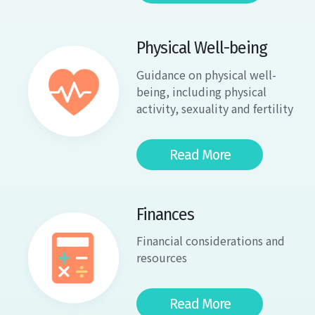
Physical Well-being
Guidance on physical well-
being, including physical
activity, sexuality and fertility
Read More
Finances
Financial considerations and
resources
Read More