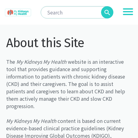
About this Site
The
My Kidneys My Health
website is an interactive
tool that provides guidance and supporting
information to patients with chronic kidney disease
(CKD) and their caregivers. The goal is to assist
patients and caregivers to learn about CKD and help
them actively manage their CKD and slow CKD
progression.
My Kidneys My Health
content is based on current
evidence-based clinical practice guidelines (Kidney
Disease Improving Global Outcomes (KDIGO),