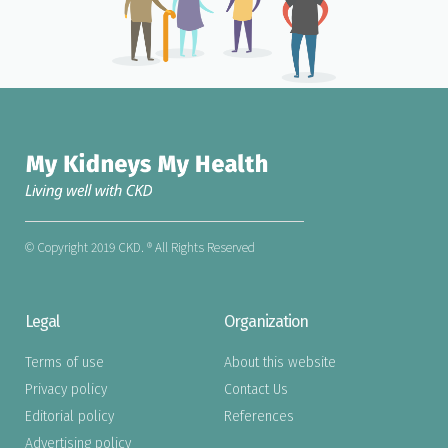
© Copyright 2019 CKD. ® All Rights Reserved
Legal
Organization
Terms of use
About this website
Privacy policy
Contact Us
Editorial policy
References
Advertising policy