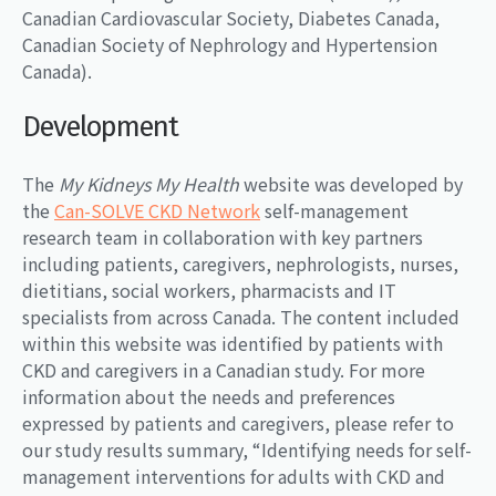
Canadian Cardiovascular Society, Diabetes Canada,
Canadian Society of Nephrology and Hypertension
Canada).
Development
The
My Kidneys My Health
website was developed by
the
Can-SOLVE CKD Network
self-management
research team in collaboration with key partners
including patients, caregivers, nephrologists, nurses,
dietitians, social workers, pharmacists and IT
specialists from across Canada. The content included
within this website was identified by patients with
CKD and caregivers in a Canadian study. For more
information about the needs and preferences
expressed by patients and caregivers, please refer to
our study results summary, “Identifying needs for self-
management interventions for adults with CKD and