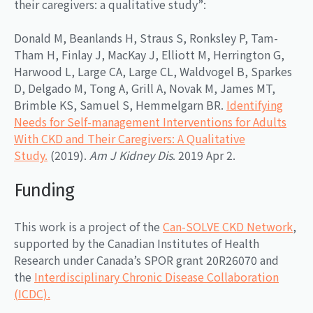
their caregivers: a qualitative study”:
Donald M, Beanlands H, Straus S, Ronksley P, Tam-
Tham H, Finlay J, MacKay J, Elliott M, Herrington G,
Harwood L, Large CA, Large CL, Waldvogel B, Sparkes
D, Delgado M, Tong A, Grill A, Novak M, James MT,
Brimble KS, Samuel S, Hemmelgarn BR.
Identifying
Needs for Self-management Interventions for Adults
With CKD and Their Caregivers: A Qualitative
Study.
(2019).
Am J Kidney Dis
. 2019 Apr 2.
Funding
This work is a project of the
Can-SOLVE CKD Network
,
supported by the Canadian Institutes of Health
Research under Canada’s SPOR grant 20R26070 and
the
Interdisciplinary Chronic Disease Collaboration
(ICDC).