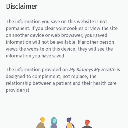
Disclaimer
The information you save on this website is not
permanent. If you clear your cookies or view the site
on another device or web browswer, your saved
information will not be available. If another person
views the website on this device, they will see the
information you have saved.
The information provided on
My Kidneys My Health
is
designed to complement, not replace, the
relationship between a patient and their health care
provider(s).