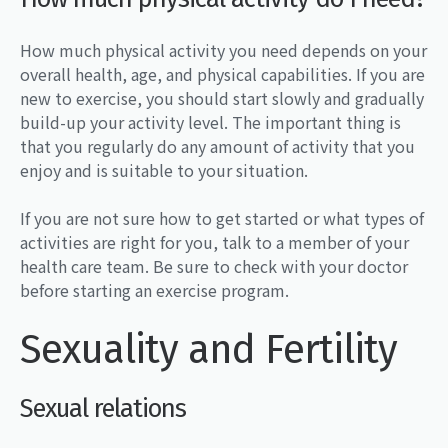
How much physical activity you need depends on your
overall health, age, and physical capabilities. If you are
new to exercise, you should start slowly and gradually
build-up your activity level. The important thing is
that you regularly do any amount of activity that you
enjoy and is suitable to your situation.
If you are not sure how to get started or what types of
activities are right for you, talk to a member of your
health care team. Be sure to check with your doctor
before starting an exercise program.
Sexuality and Fertility
Sexual relations