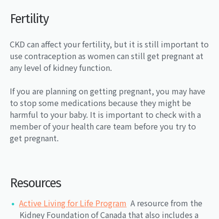
Fertility
CKD can affect your fertility, but it is still important to
use contraception as women can still get pregnant at
any level of kidney function.
If you are planning on getting pregnant, you may have
to stop some medications because they might be
harmful to your baby. It is important to check with a
member of your health care team before you try to
get pregnant.
Resources
Active Living for Life Program
A resource from the
Kidney Foundation of Canada that also includes a