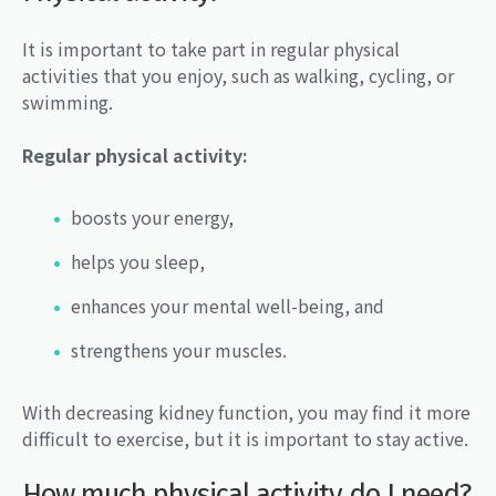
It is important to take part in regular physical
activities that you enjoy, such as walking, cycling, or
swimming.
Regular physical activity:
boosts your energy,
helps you sleep,
enhances your mental well-being, and
strengthens your muscles.
With decreasing kidney function, you may find it more
difficult to exercise, but it is important to stay active.
How much physical activity do I need?