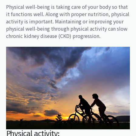
Physical well-being is taking care of your body so that
it functions well. Along with proper nutrition, physical
activity is important. Maintaining or improving your
physical well-being through physical activity can slow
chronic kidney disease (CKD) progression.
Physical activity: