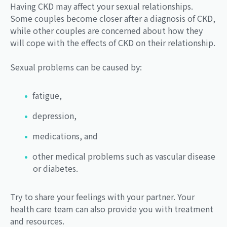
Having CKD may affect your sexual relationships.
Some couples become closer after a diagnosis of CKD,
while other couples are concerned about how they
will cope with the effects of CKD on their relationship.
Sexual problems can be caused by:
fatigue,
depression,
medications, and
other medical problems such as vascular disease
or diabetes.
Try to share your feelings with your partner. Your
health care team can also provide you with treatment
and resources.