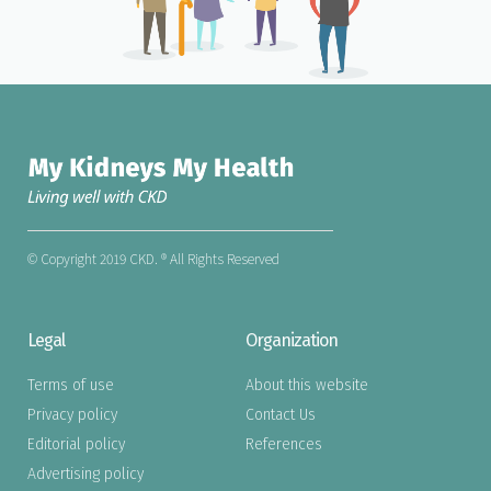
© Copyright 2019 CKD. ® All Rights Reserved
Legal
Organization
Terms of use
About this website
Privacy policy
Contact Us
Editorial policy
References
Advertising policy