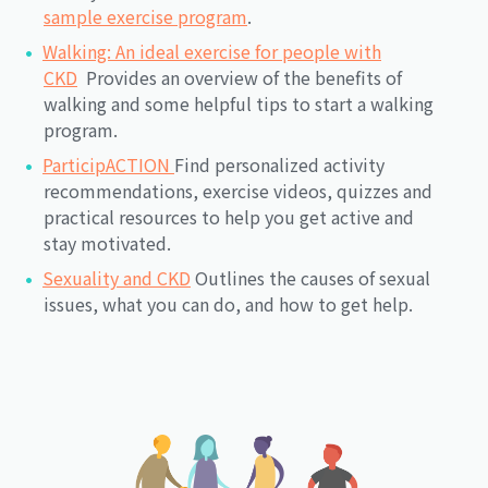
sample exercise program
.
Walking: An ideal exercise for people with
CKD
Provides an overview of the benefits of
walking and some helpful tips to start a walking
program.
ParticipACTION
Find personalized activity
recommendations, exercise videos, quizzes and
practical resources to help you get active and
stay motivated.
Sexuality and CKD
Outlines the causes of sexual
issues, what you can do, and how to get help.