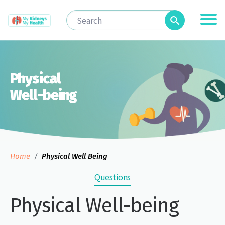
Physical
Well-being
Home
Physical Well Being
Questions
Physical Well-being